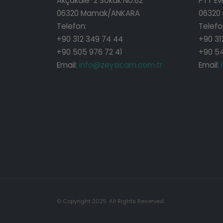
Akçakale-2 Sokak No:82
PTT Evl
06320 Mamak/ANKARA
06320
Telefon:
Telefo
+90 312 349 74 44
+90 31
+90 505 976 72 41
+90 54
Email:
info@zeysicam.com.tr
Email:
© Copyright 2025. All Rights Reserved.