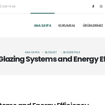
) 349 74 44
ANA SAYFA
KURUMSAL
ÜRÜNLERİMİZ
ANA SAYFA
BLOGLIST
BLOGDETAILS
Glazing Systems and Energy Ef