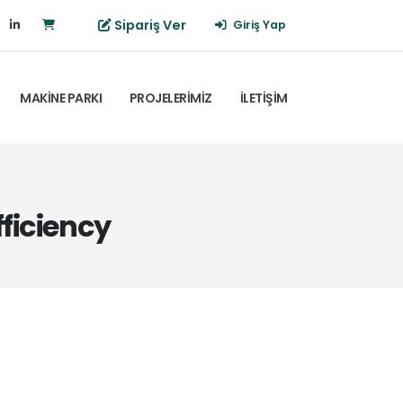
Sipariş Ver
Giriş Yap
MAKİNE PARKI
PROJELERİMİZ
İLETİŞİM
ficiency