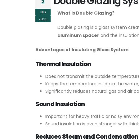
Double Glazing Sys
2
NIS
What is Double Glazing?
2025
Double glazing is a glass system crea
aluminum spacer
and the insulation
Advantages of Insulating Glass System
Thermal Insulation
Does not transmit the outside temperature 
Keeps the temperature inside in the winte
Significantly reduces natural gas and air co
Sound Insulation
Important for heavy traffic or noisy enviro
Sound insulation is even stronger with thic
Reduces Steam and Condensation