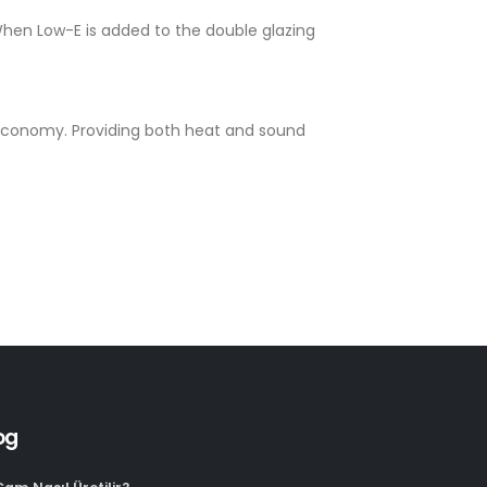
When Low-E is added to the double glazing
d economy. Providing both heat and sound
og