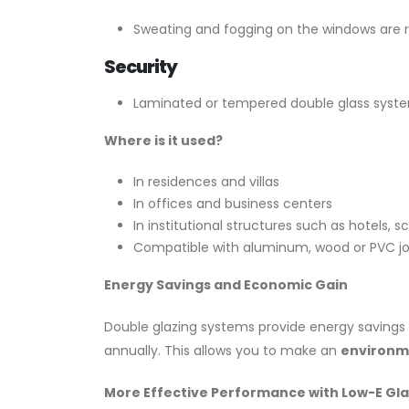
Sweating and fogging on the windows are re
Security
Laminated or tempered double glass syste
Where is it used?
In residences and villas
In offices and business centers
In institutional structures such as hotels, s
Compatible with aluminum, wood or PVC jo
Energy Savings and Economic Gain
Double glazing systems provide energy savings 
annually. This allows you to make an
environme
More Effective Performance with Low-E Gla