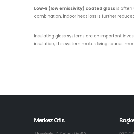
Low-E (low emissivity) coated glass
is often
combination, indoor heat loss is further reduce
Insulating glass systems are an important inve
insulation, this system makes living spaces more
Merkez Ofis
Başk