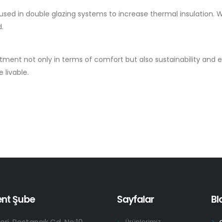
 used in double glazing systems to increase thermal insulation. 
d.
stment not only in terms of comfort but also sustainability an
 livable.
ent Şube
Sayfalar
Bl
Ürünlerimiz