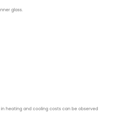
nner glass.
 in heating and cooling costs can be observed