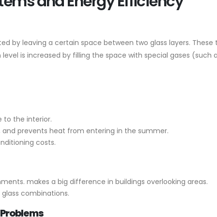
tems and Energy Efficiency
ted by leaving a certain space between two glass layers. These 
 level is increased by filling the space with special gases (such 
to the interior.
r, and prevents heat from entering in the summer.
nditioning costs.
nments. makes a big difference in buildings overlooking areas.
k glass combinations.
 Problems