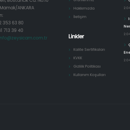
eri, Bostancık Cd. No:10
 Mamak/ANKARA
2.0
Hakkımızda
n:
İletişim
2 353 63 80
Ner
1 713 39 40
2.0
Linkler
info@zeysicam.com.tr
Kalite Sertifikaları
Ene
KVKK
2.0
Gizlilik Politikası
Kullanım Koşulları