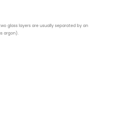
two glass layers are usually separated by an
as argon).