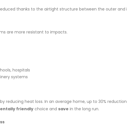
duced thanks to the airtight structure between the outer and i
ms are more resistant to impacts.
chools, hospitals
inery systems
by reducing heat loss. In an average home, up to 30% reduction
ntally friendly
choice and
save
in the long run.
ss