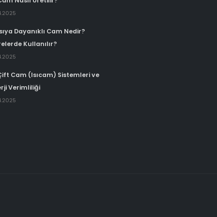
Cam Nasıl Üretilir?
4.2025
Isıya Dayanıklı Cam Nedir?
elerde Kullanılır?
4.2025
Çift Cam (Isıcam) Sistemleri ve
rji Verimliliği
4.2025