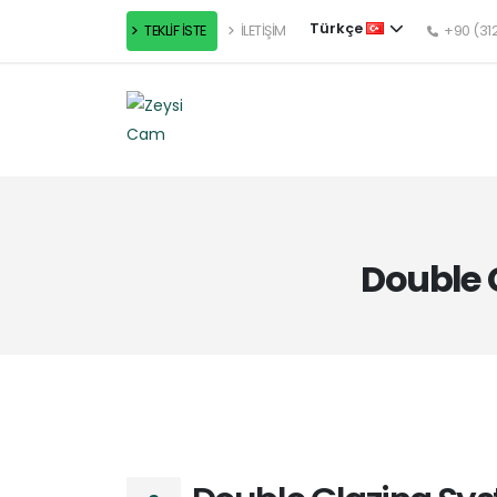
Türkçe
TEKLİF İSTE
İLETİŞİM
+90 (312
Double 